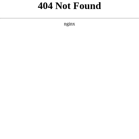
```html
```