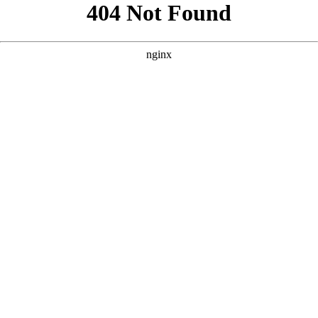
```html
```